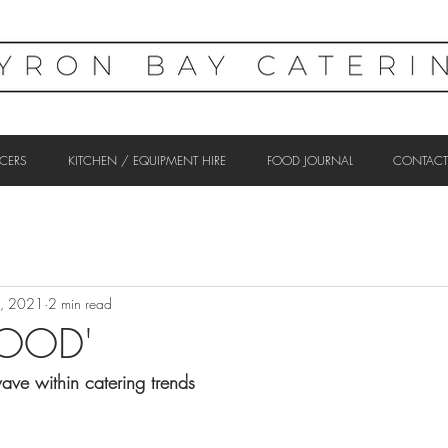
CERS
KITCHEN / EQUIPMENT HIRE
FOOD JOURNAL
CONTACT
5, 2021
2 min read
FOOD'
ave within catering trends