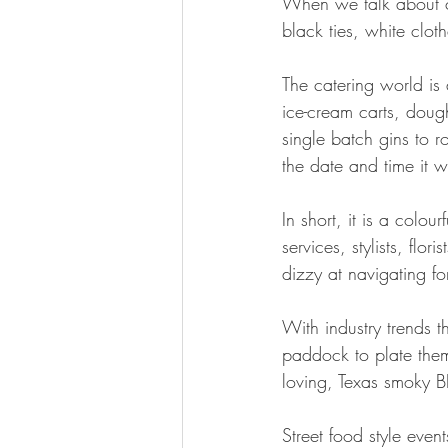
When we talk about c
black ties, white clot
The catering world is 
ice-cream carts, doug
single batch gins to
the date and time it 
In short, it is a colo
services, stylists, flo
dizzy at navigating for
With industry trends t
paddock to plate theme
loving, Texas smoky B
Street food style event