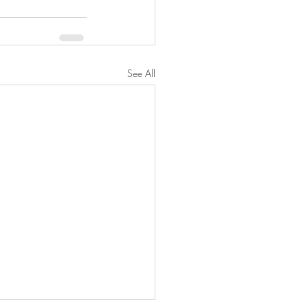
See All