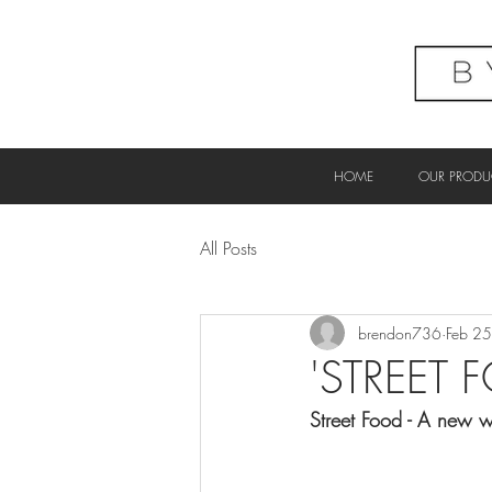
HOME
OUR PRODU
All Posts
brendon736
Feb 2
'STREET 
Street Food - A new w