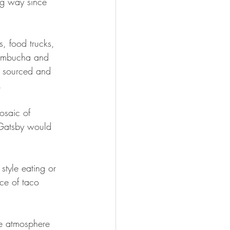
ng way since 
s, food trucks, 
kombucha and 
s sourced and 
.
osaic of 
y Gatsby would 
style eating or 
ice of taco 
yle atmosphere 