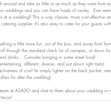
 around and take as little or as much as they want from each
door weddings and you can have loads of variety.  Ever seen
lls at a wedding? This is way classier, more cost effective a
atering supplier. It’s also easy to cater for your guests with
mething a little more fun, out of the box, and away from for
 roll through the standard check list of canapes, sit down for
nd drinks... Consider bringing in some street food! 
 entertaining, different, diverse, and just down right tasty!
ractiveness of cost! Its simply lighter on the back pocket, m
llars for after the wedding!
e team at ASADO and chat to them about your wedding or n
 tacos!