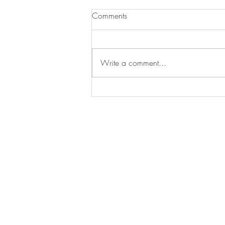
Comments
Write a comment...
Asado Urban Street Food - A
fun alternative wedding caterer!
Byron Bay 