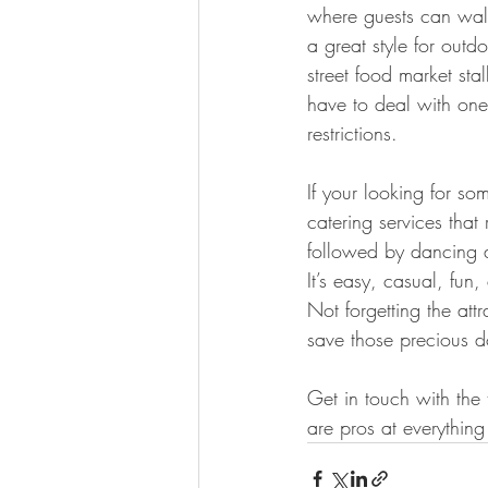
where guests can walk
a great style for out
street food market sta
have to deal with one c
restrictions.
If your looking for so
catering services that
followed by dancing a
It’s easy, casual, fun,
Not forgetting the att
save those precious do
Get in touch with th
are pros at everything