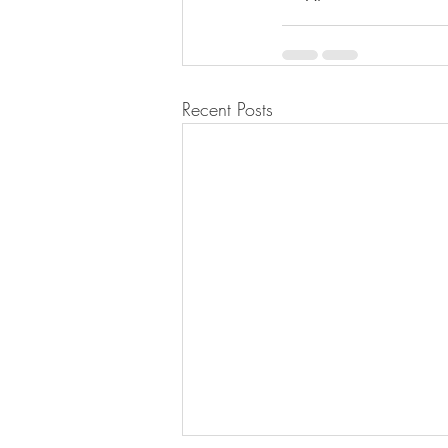
Recent Posts