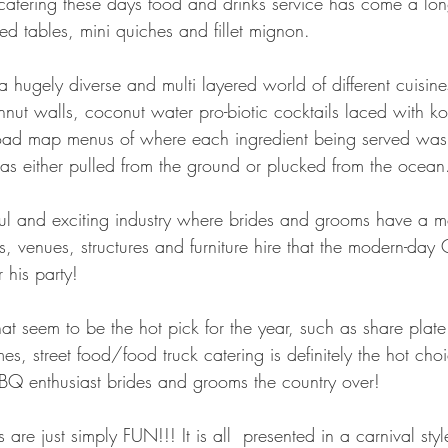
atering these days food and drinks service has come a lo
hed tables, mini quiches and fillet mignon.
a hugely diverse and multi layered world of different cuisine
hnut walls, coconut water pro-biotic cocktails laced with 
 road map menus of where each ingredient being served wa
was either pulled from the ground or plucked from the ocean
urful and exciting industry where brides and grooms have a m
rists, venues, structures and furniture hire that the modern-da
 his party!
hat seem to be the hot pick for the year, such as share plate 
s, street food/food truck catering is definitely the hot cho
BQ enthusiast brides and grooms the country over!
s are just simply FUN!!! It is all  presented in a carnival st