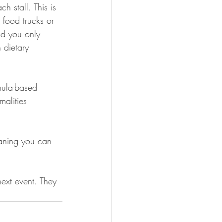
 stall. This is 
 food trucks or 
nd you only 
 dietary 
mula-based 
malities 
eaning you can 
ext event. They 