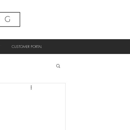
CUSTOMER PORTAL