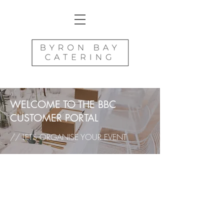
WELCOME TO THE BBC
CUSTOMER PORTAL
// LETS ORGANISE YOUR EVENT