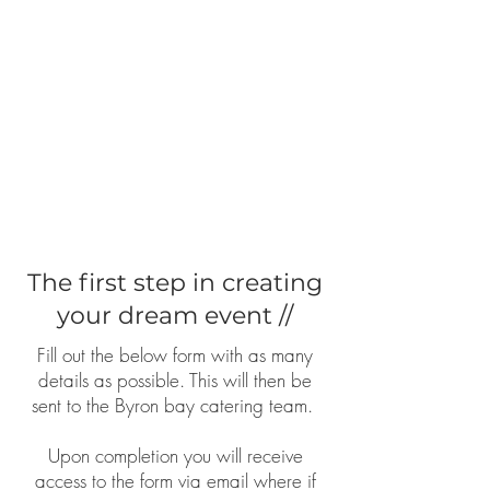
The first step in creating
your dream event //
Fill out the below form with as many
details as possible. This will then be
sent to the Byron bay catering team.
Upon completion you will receive
access to the form via email where if