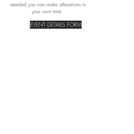
needed you can make alterations in
your own time.
EVENT DETAILS FORM