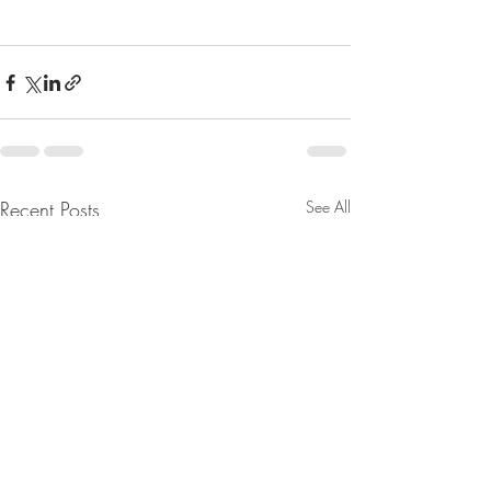
Recent Posts
See All