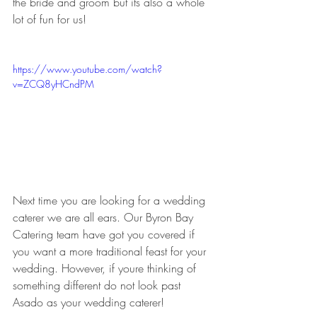
the bride and groom but its also a whole 
lot of fun for us!
https://www.youtube.com/watch?
v=ZCQ8yHCndPM
Next time you are looking for a wedding 
caterer we are all ears. Our Byron Bay 
Catering team have got you covered if 
you want a more traditional feast for your 
wedding. However, if youre thinking of 
something different do not look past 
Asado as your wedding caterer!