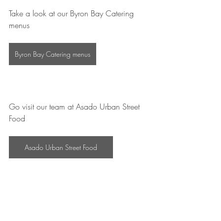
Take a look at our Byron Bay Catering 
menus
Byron Bay Catering menus
Go visit our team at Asado Urban Street 
Food
Asado Urban Street Food