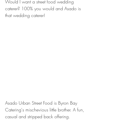
Would I want a street food wedding 
caterer? 100% you would and Asado is 
that wedding caterer!
Asado Urban Street Food is Byron Bay 
Catering's mischevious little brother. A fun, 
casual and stripped back offering.