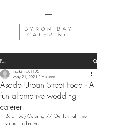
Post
marketing01106
May 21, 2024
2 min read
Asado Urban Street Food - A
fun alternative wedding
caterer!
Byron Bay Catering // Our fun, all time 
vibes little brother