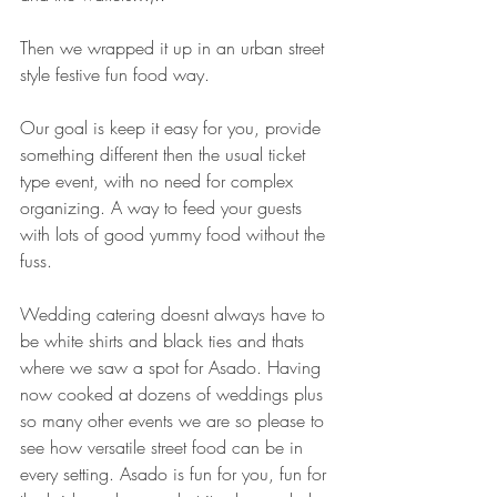
Then we wrapped it up in an urban street 
style festive fun food way.
Our goal is keep it easy for you, provide 
something different then the usual ticket 
type event, with no need for complex 
organizing. A way to feed your guests 
with lots of good yummy food without the 
fuss. 
Wedding catering doesnt always have to 
be white shirts and black ties and thats 
where we saw a spot for Asado. Having 
now cooked at dozens of weddings plus 
so many other events we are so please to 
see how versatile street food can be in 
every setting. Asado is fun for you, fun for 