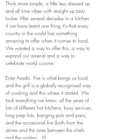
Think more simple, a little less dressed up 
and all time vibes with straight up tasty 
tucker. After several decades in a kitchen 
if we have learnt one thing it's that every 
country in the world has something 
amazing to offer when it comes to food. 
We wanted a way to offer this, a way to 
expand our arsenal and a way to 
celebrate world cuisine. 
Enter Asado. Fire is what brings us food 
and the grill is a globally recognised way 
of cooking and this where it started. We 
took everything we knew, all the years of 
lots of different hot kitchens, busy services, 
long prep lists, banging pots and pans, 
and the occasional fire (both from the 
stoves and the ones between the chefs 
and the waiters…)!! 