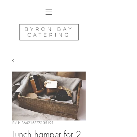
SKU: 364215375135191
Lunch hamper for 2