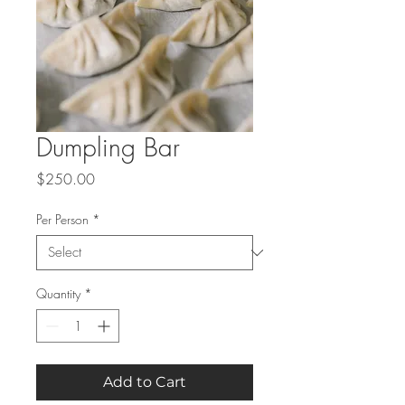
Dumpling Bar
Price
$250.00
Per Person
*
Quantity
*
Add to Cart