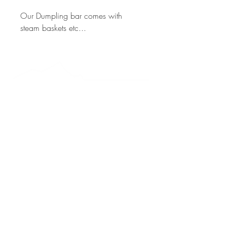
Our Dumpling bar comes with 
steam baskets etc...
MT WARNING Longitude 28.3980° S Latitude
153.2720
° E
Byron Bay Catering acknowledges the Bundjalung people
as the Traditional Custodians of Country.
ACN
625 649 470
|
+61 0 424 968 263
Warehouse 5 of 15 - Towers Drive | Mullumbimby, NSW, 2482
5 Minutes west of Brunswick heads | 15 Minutes North of Byron Bay
Sign up to the mailing list